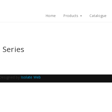
Home
Products
Catalogue
 Series
Designed by
Isolate Web