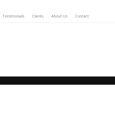
Testimonials
Clients
About Us
Contact