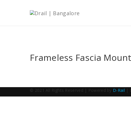
Frameless Fascia Mount
© 2021 All Rights Reserved | Powered by
D-Rail
| 