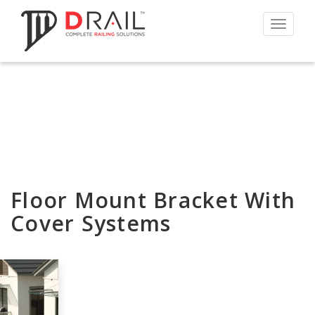
Toggle
navigat
Floor Mount Bracket With
Cover Systems