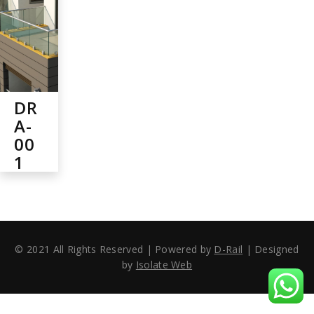
DR
A-
00
1
© 2021 All Rights Reserved | Powered by
D-Rail
| Designed
by
Isolate Web