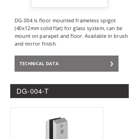
DG-004 is floor mounted frameless spigot
(40x12mm solid flat) for glass system, can be
mount on parapet and floor. Available in brush
and mirror finish.
TECHNICAL DATA
DG-004-T