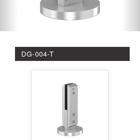
DG-004-T