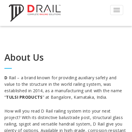
Toggle
navigat
About Us
D
Rail – a brand known for providing auxiliary safety and
value to the structure in the world railing system, was
established in 2014, as a manufacturing unit with the name
“
TULSI PRODUCTS
” at Bangalore, Karnataka, India.
How will you read D Rail railing system into your next
project? With its distinctive balustrade post, structural glass
railing, spigot and versatile handrail system, D Rail give you
plenty of options. Available in high-grade, corrosion-resistant