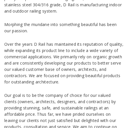
stainless steel 304/316 grade, D Rail is manufacturing indoor
and outdoor railing system.
Morphing the mundane into something beautiful has been
our passion.
Over the years D Rail has maintained its reputation of quality,
while expanding its product line to include a wide variety of
commercial applications. We primarily rely on organic growth
and are consistently developing our products to better serve
our valued customer base of owners, architects, and
contractors. We are focused on providing beautiful products
for outstanding architecture.
Our goal is to be the company of choice for our valued
clients (owners, architects, designers, and contractors) by
providing stunning, safe, and sustainable railings at an
affordable price. Thus far, we have prided ourselves on
leaving our clients not just satisfied but delighted with our
products, consultation and service. We aim to continue on